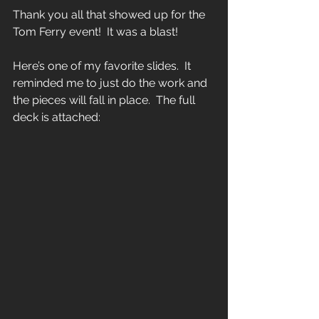
Thank you all that showed up for the 
Tom Ferry event!  It was a blast!  
Here’s one of my favorite slides.  It 
reminded me to just do the work and 
the pieces will fall in place.  The full 
deck is attached: