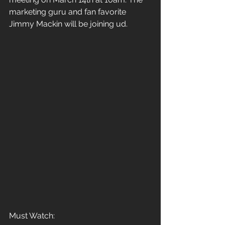
marketing guru and fan favorite 
Jimmy Mackin will be joining ud.
Must Watch: