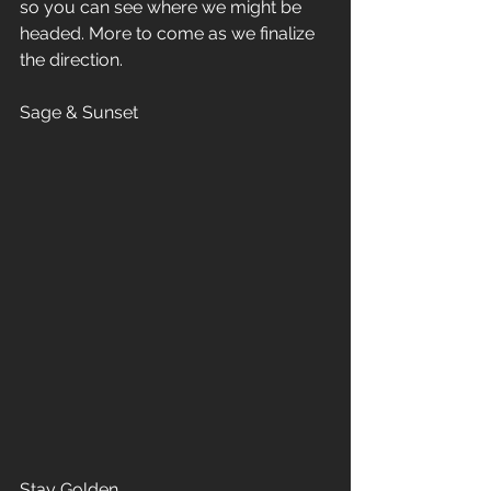
so you can see where we might be 
headed. More to come as we finalize 
the direction.
Sage & Sunset
Stay Golden