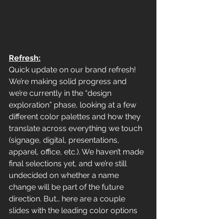
Refresh:
Quick update on our brand refresh!  
We’re making solid progress and 
we’re currently in the “design 
exploration” phase, looking at a few 
different color palettes and how they 
translate across everything we touch 
(signage, digital, presentations, 
apparel, office, etc.). We haven’t made 
final selections yet, and we’re still 
undecided on whether a name 
change will be part of the future 
direction. But… here are a couple 
slides with the leading color options 