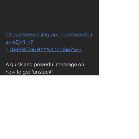
https://www.instagram.com/reel/DU
2-7eSjxfH/?
igsh=MWZpNHA3NXl1cmhoZw==
A quick and powerful message on 
how to get “unstuck”
 One Leadership Habit That Will 
Transform Your 2026
This one really resonated with me. 
Sinek's main point is simple but 
powerful: every time someone on 
your team has a win, ask them "Who 
helped you?" and then publicly 
recognize those people. This is about 