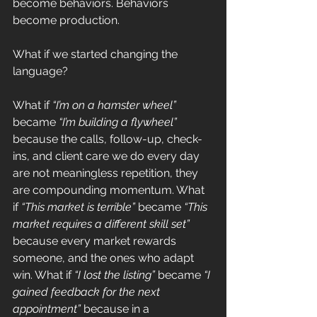
become behaviors. Behaviors 
become production.
What if we started changing the 
language?
What if 
“I’m on a hamster wheel”
became 
“I’m building a flywheel”
because the calls, follow-up, check-
ins, and client care we do every day 
are not meaningless repetition, they 
are compounding momentum. What 
if 
“This market is terrible”
 became 
“This 
market requires a different skill set”
because every market rewards 
someone, and the ones who adapt 
win. What if 
“I lost the listing”
 became 
“I 
gained feedback for the next 
appointment”
 because in a 