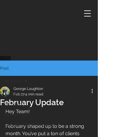
Post
All Posts
George Laughton
All Posts
Feb 27
4 min read
February Update
GL News
Hey Team!
Eye on Ops
Laughton Team Charities
February shaped up to be a strong 
month. You’ve put a ton of clients 