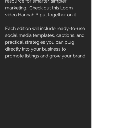
resource for smarter, simpler 
marketing.  Check out this Loom 
video Hannah B put together on it.
Each edition will include ready-to-use 
social media templates, captions, and 
practical strategies you can plug 
directly into your business to 
promote listings and grow your brand.