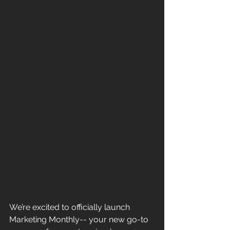
We’re excited to officially launch 
Marketing Monthly-- your new go-to 