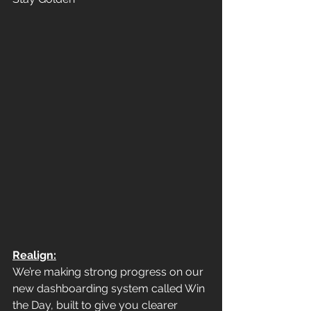
Realign:
We’re making strong progress on our 
new dashboarding system called Win 
the Day, built to give you clearer 