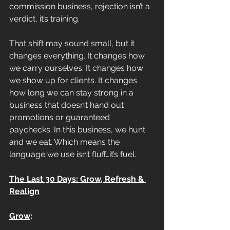
commission business, rejection isn’t a 
verdict, it’s training.
That shift may sound small, but it 
changes everything. It changes how 
we carry ourselves. It changes how 
we show up for clients. It changes 
how long we can stay strong in a 
business that doesn’t hand out 
promotions or guaranteed 
paychecks. In this business, we hunt 
and we eat. Which means the 
language we use isn’t fluff…it’s fuel.
The Last 30 Days: Grow, Refresh & 
Realign
Grow
: