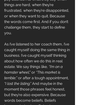
things are hard, when they’re 
frustrated, when they’re disappointed, 
or when they want to quit. Because 
the words come first. And if you don’t 
challenge them, they start to define 
you.
As I’ve listened to her coach them, I’ve 
caught myself doing the same thing in 
business. I’ve caught myself thinking 
about how often we do this in real 
estate. We say things like, 
“I’m on a 
hamster wheel,”
 or 
“This market is 
terrible,”
 or after a tough appointment, 
“I lost the listing.”
 And maybe in the 
moment those phrases feel honest, 
but they’re also expensive. Because 
words become beliefs. Beliefs 