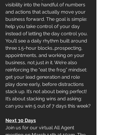
visibility into the handful of numbers 
and actions that actually move your 
business forward. The goal is simple: 
help you take control of your day 
instead of letting the day control you. 
You’ll see a daily rhythm built around 
three 1.5-hour blocks…prospecting, 
appointments, and working 
on
 your 
business, not just 
in
 it. We’re also 
reinforcing the “eat the frog” mindset: 
get your lead generation and role 
play done early, before distractions 
stack up. It’s not about being perfect! 
It’s about stacking wins and asking: 
can you win 5 out of 7 days this week?
Next 30 Days
Join us for our virtual All Agent 
meeting on March 14th at 10am. The 