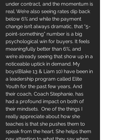
under contract, and the momentum is 
real. We’re also seeing rates dip back 
below 6% and while the payment 
change isn’t always dramatic, that “5-
point-something” number is a big 
psychological win for buyers. It feels 
meaningfully better than 6%, and 
we’re already seeing that show up in a 
noticeable uptick in demand. My 
boys(Blake 13 & Liam 10) have been in 
a leadership program called Elite 
Youth for the past few years, And 
their coach, Coach Stephanie, has 
had a profound impact on both of 
their mindsets.  One of the things I 
really appreciate about how she 
teaches is that she pushes them to 
speak from the heart. She helps them 
pay attention to what they say when 