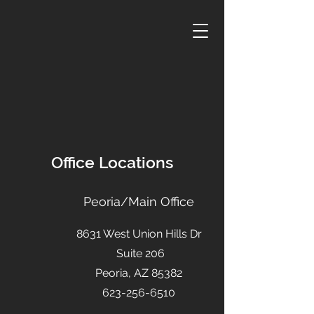
Office Locations
Peoria/Main Office
8631 West Union Hills Dr
Suite 206
Peoria, AZ 85382
623-256-6510