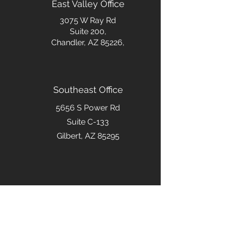
East Valley Office
3075 W Ray Rd
Suite 200,
Chandler, AZ 85226,
Southeast Office
5656 S Power Rd
Suite C-133
Gilbert, AZ 85295