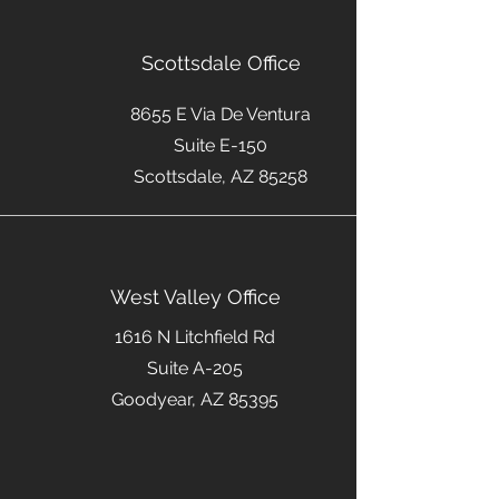
Scottsdale Office
8655 E Via De Ventura
Suite E-150
Scottsdale, AZ 85258
West Valley Office
1616 N Litchfield Rd
Suite A-205
Goodyear, AZ 85395